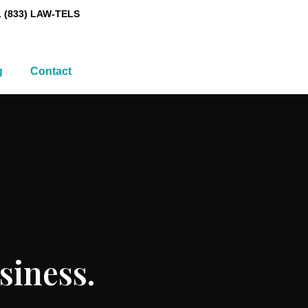
1 (833) LAW-TELS
g
Contact
siness.