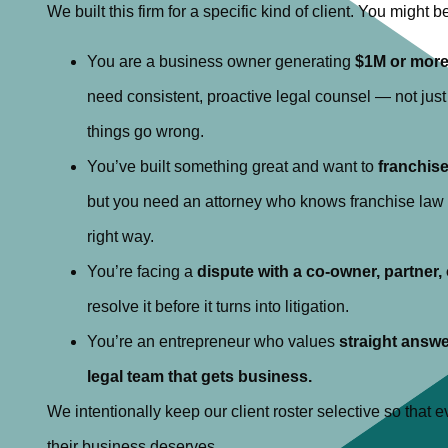
We built this firm for a specific kind of client. You might be 
You are a business owner generating
$1M or more
need consistent, proactive legal counsel — not jus
things go wrong.
You’ve built something great and want to
franchis
but you need an attorney who knows franchise law i
right way.
You’re facing a
dispute with a co-owner, partner,
resolve it before it turns into litigation.
You’re an entrepreneur who values
straight answe
legal team that gets business.
We intentionally keep our client roster selective so that ev
their business deserves.