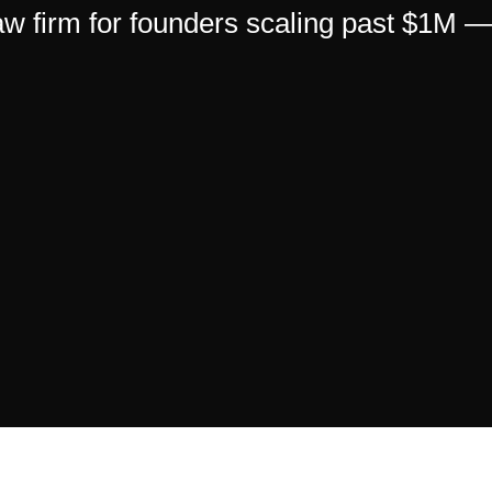
 law firm for founders scaling past $1M 