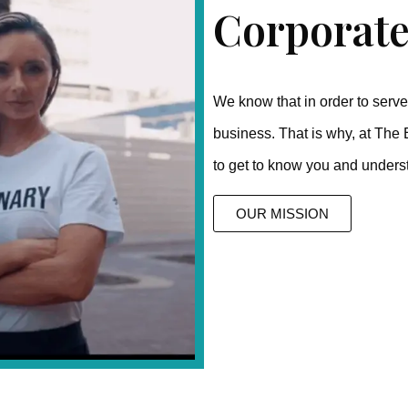
Corporate
We know that in order to serve 
business. That is why, at The 
to get to know you and unders
OUR MISSION