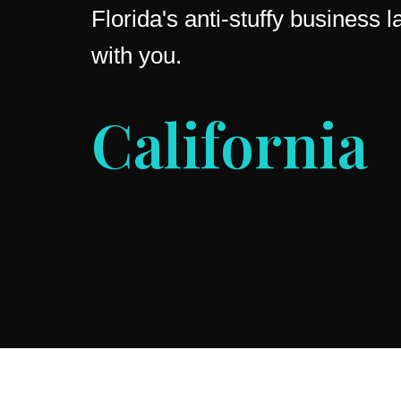
Florida's anti-stuffy business
with you.
Ohio