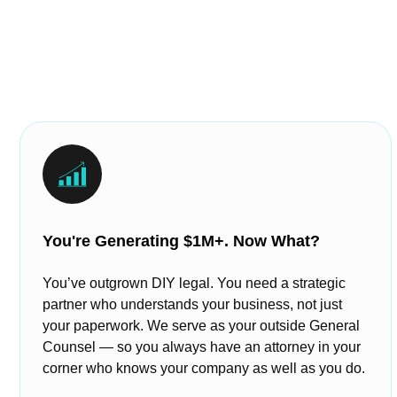
You're Generating $1M+. Now What?
You’ve outgrown DIY legal. You need a strategic
partner who understands your business, not just
your paperwork. We serve as your outside General
Counsel — so you always have an attorney in your
corner who knows your company as well as you do.