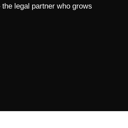
— the legal partner who grows