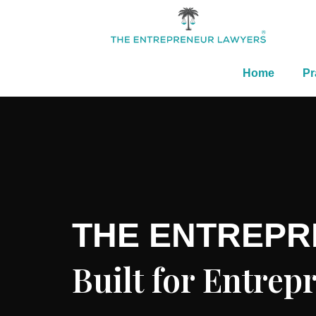
Home
Pr
THE ENTREP
Built for Entre