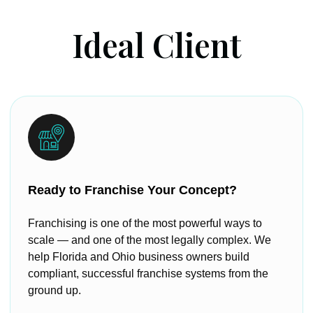
Ideal Client
Ready to Franchise Your Concept?
Franchising is one of the most powerful ways to
scale — and one of the most legally complex. We
help Florida and Ohio business owners build
compliant, successful franchise systems from the
ground up.