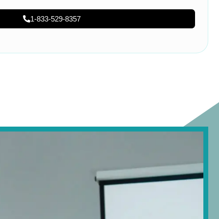
1-833-529-8357