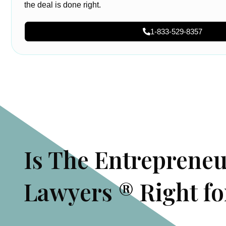
the deal is done right.
1-833-529-8357
Is The Entreprene
Lawyers ® Right fo