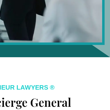
NEUR LAWYERS ®
ierge General