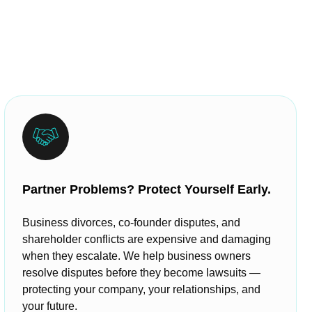
Partner Problems? Protect Yourself Early.
Business divorces, co-founder disputes, and
shareholder conflicts are expensive and damaging
when they escalate. We help business owners
resolve disputes before they become lawsuits —
protecting your company, your relationships, and
your future.