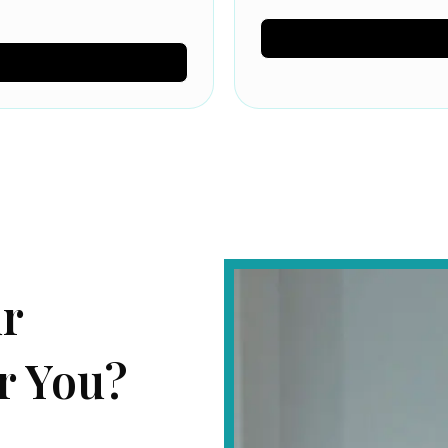
ur
r You?