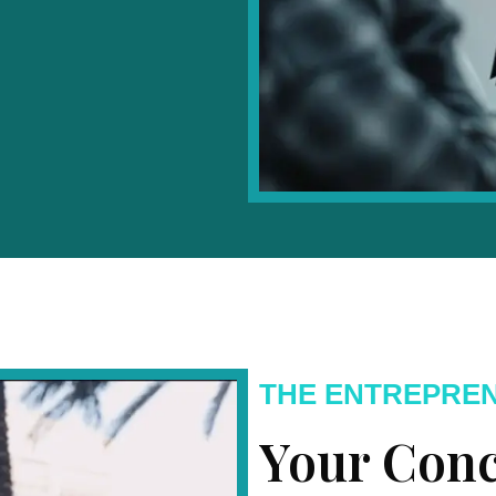
THE ENTREPRE
Your Conc