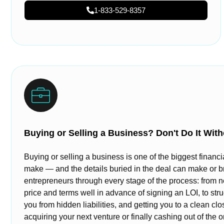
1-833-529-8357
Buying or Selling a Business? Don't Do It With
Buying or selling a business is one of the biggest financi
make — and the details buried in the deal can make or b
entrepreneurs through every stage of the process: from n
price and terms well in advance of signing an LOI, to stru
you from hidden liabilities, and getting you to a clean cl
acquiring your next venture or finally cashing out of the