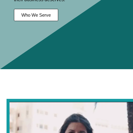
Who We Serve