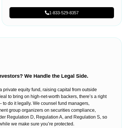
1-833-529-8357
nvestors? We Handle the Legal Side.
private equity fund, raising capital from outside
deal to bring on high-net-worth backers, there’s a right
o do it legally. We counsel fund managers,
ment group organizers on securities compliance,
nder Regulation D, Regulation A, and Regulation S, so
 while we make sure you’re protected.