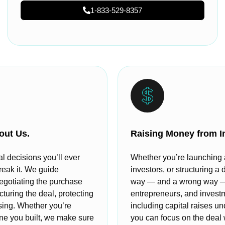
1-833-529-8357
out Us.
Raising Money from I
al decisions you’ll ever
Whether you’re launching a 
reak it. We guide
investors, or structuring a 
egotiating the purchase
way — and a wrong way — t
cturing the deal, protecting
entrepreneurs, and invest
osing. Whether you’re
including capital raises u
 one you built, we make sure
you can focus on the deal