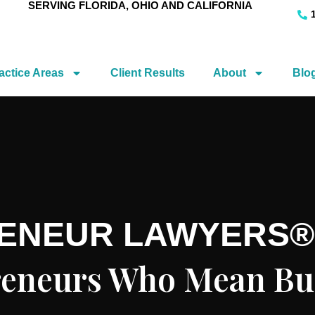
SERVING FLORIDA, OHIO AND CALIFORNIA
actice Areas
Client Results
About
Blo
RENEUR LAWYERS®
preneurs Who Mean Bu