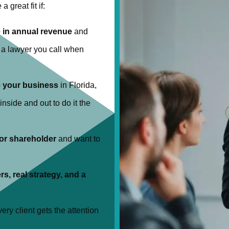
a great fit if:
 in annual revenue
and
t a lawyer you call when
e your business
in Florida,
nside and out to do it the
 or shareholder
and want to
rs, real strategy, and a
ery client gets the attention