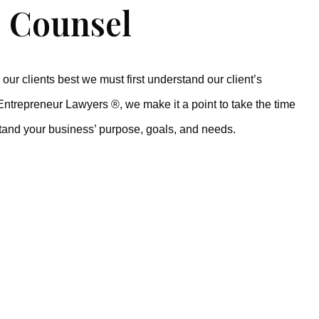
 Counsel
our clients best we must first understand our client’s
Entrepreneur Lawyers ®, we make it a point to take the time
tand your business’ purpose, goals, and needs.