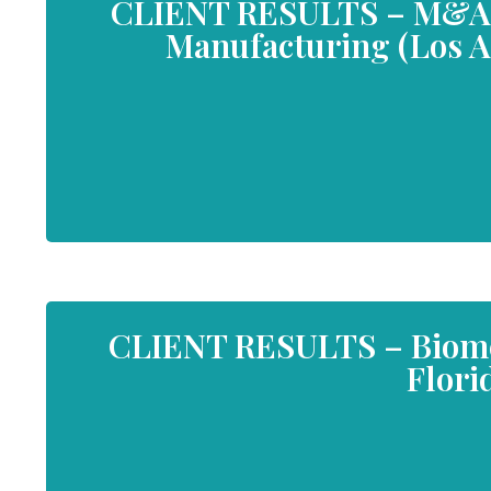
CLIENT RESULTS – M&A 
Manufacturing (Los An
CLIENT RESULTS – Biome
Flori