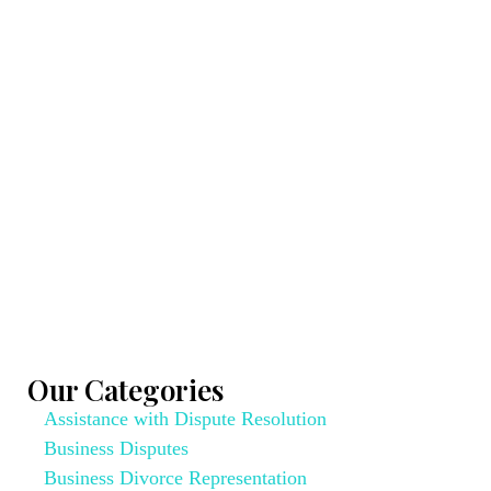
Our Categories
Assistance with Dispute Resolution
Business Disputes
Business Divorce Representation