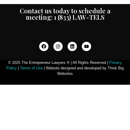
Contact us today to schedule a
meeting: 1 (833) LAW-TELS
© 2025 The Entrepreneur Lawyers ® | All Rights Reserved |
Privacy
Policy
|
Terms of Use
| Website designed and developed by Think Big
Websites