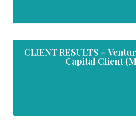
CLIENT RESULTS – Venture 
Capital Client (M