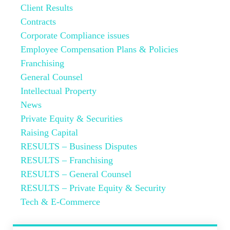
Client Results
Contracts
Corporate Compliance issues
Employee Compensation Plans & Policies
Franchising
General Counsel
Intellectual Property
News
Private Equity & Securities
Raising Capital
RESULTS – Business Disputes
RESULTS – Franchising
RESULTS – General Counsel
RESULTS – Private Equity & Security
Tech & E-Commerce