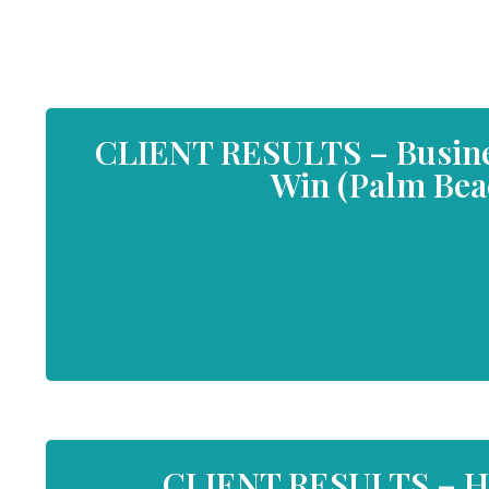
CLIENT RESULTS – Busines
Win (Palm Beac
CLIENT RESULTS – He