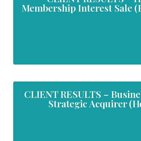
Membership Interest Sale (F
CLIENT RESULTS – Business
Strategic Acquirer (H