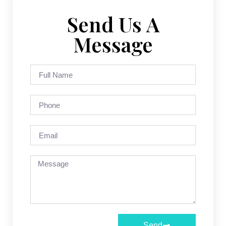
Send Us A
Message
Send