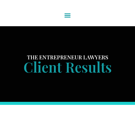
THE ENTREPRENEUR LAWYERS
Client Results