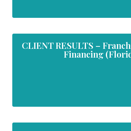
CLIENT RESULTS – Franchis
Financing (Flori