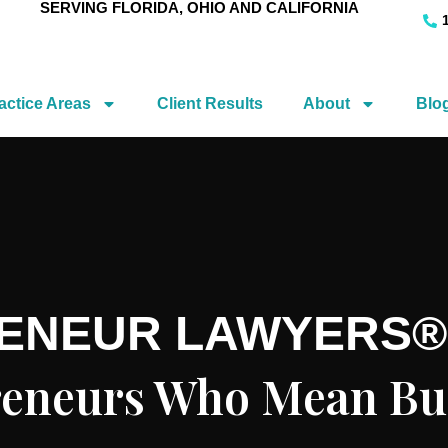
SERVING FLORIDA, OHIO AND CALIFORNIA
actice Areas
Client Results
About
Blo
RENEUR LAWYERS®
preneurs Who Mean Bu