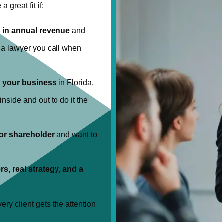
a great fit if:
 in annual revenue
and
t a lawyer you call when
e your business
in Florida,
nside and out to do it the
 or shareholder
and want to
rs, real strategy, and a
ery client gets the attention