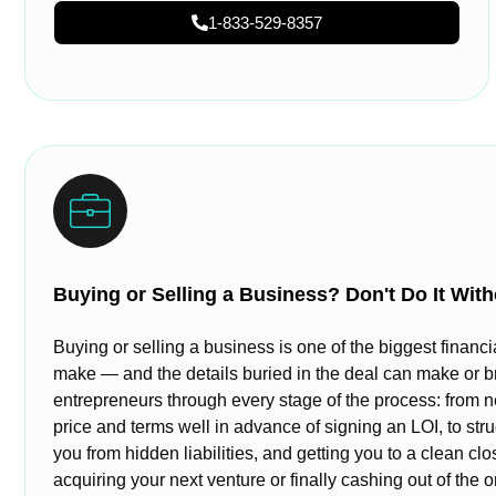
1-833-529-8357
Buying or Selling a Business? Don't Do It With
Buying or selling a business is one of the biggest financi
make — and the details buried in the deal can make or b
entrepreneurs through every stage of the process: from n
price and terms well in advance of signing an LOI, to stru
you from hidden liabilities, and getting you to a clean cl
acquiring your next venture or finally cashing out of the