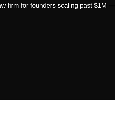
 law firm for founders scaling past $1M 