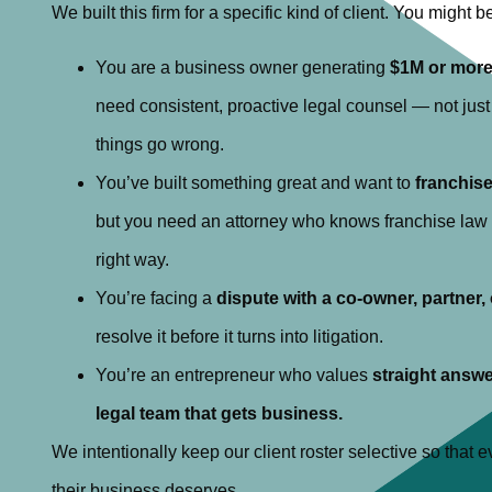
We built this firm for a specific kind of client. You might be 
You are a business owner generating
$1M or more
need consistent, proactive legal counsel — not jus
things go wrong.
You’ve built something great and want to
franchis
but you need an attorney who knows franchise law i
right way.
You’re facing a
dispute with a co-owner, partner,
resolve it before it turns into litigation.
You’re an entrepreneur who values
straight answe
legal team that gets business.
We intentionally keep our client roster selective so that ev
their business deserves.