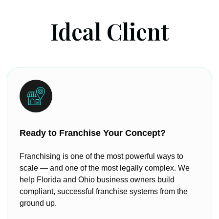
Ideal Client
Ready to Franchise Your Concept?
Franchising is one of the most powerful ways to
scale — and one of the most legally complex. We
help Florida and Ohio business owners build
compliant, successful franchise systems from the
ground up.