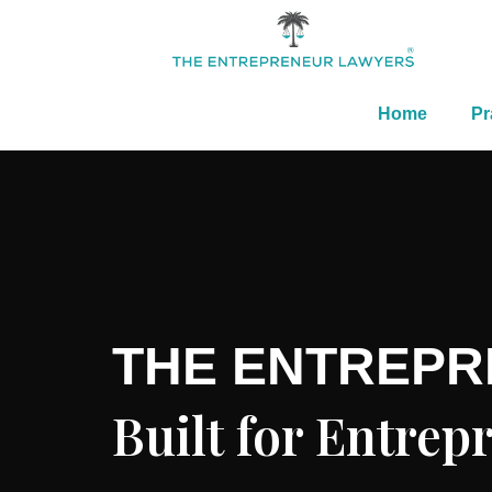
Home
Pr
THE ENTREP
Built for Entre