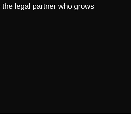
— the legal partner who grows