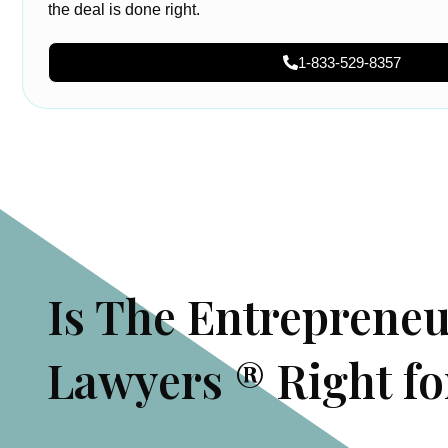
the deal is done right.
1-833-529-8357
Is The Entreprene
Lawyers ® Right fo