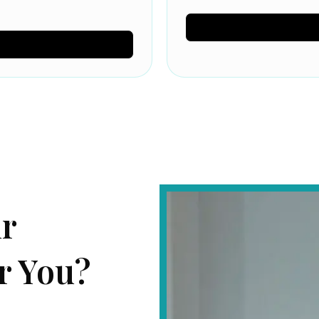
ur
r You?