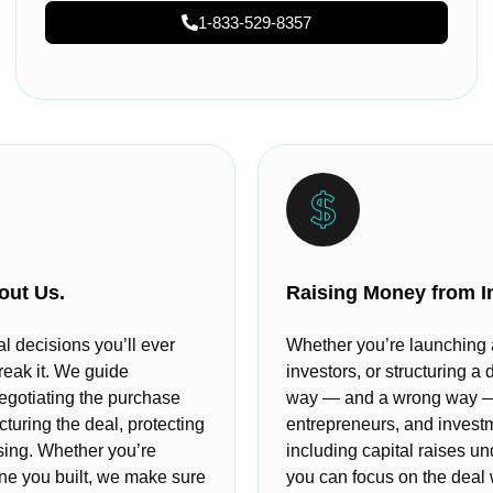
1-833-529-8357
out Us.
Raising Money from I
al decisions you’ll ever
Whether you’re launching a 
reak it. We guide
investors, or structuring a 
egotiating the purchase
way — and a wrong way — t
cturing the deal, protecting
entrepreneurs, and invest
osing. Whether you’re
including capital raises u
 one you built, we make sure
you can focus on the deal