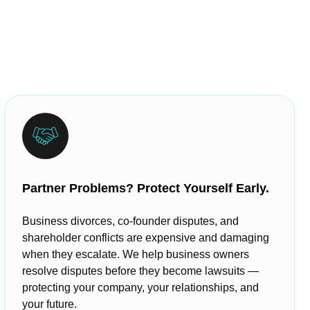
Partner Problems? Protect Yourself Early.
Business divorces, co-founder disputes, and
shareholder conflicts are expensive and damaging
when they escalate. We help business owners
resolve disputes before they become lawsuits —
protecting your company, your relationships, and
your future.