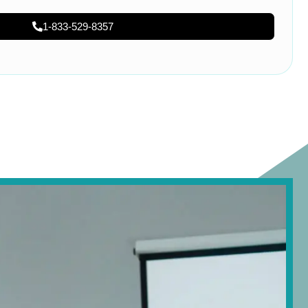
1-833-529-8357