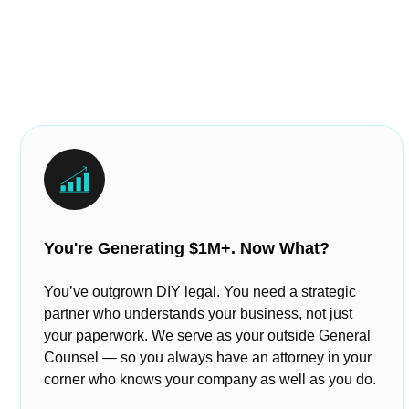
You're Generating $1M+. Now What?
You’ve outgrown DIY legal. You need a strategic
partner who understands your business, not just
your paperwork. We serve as your outside General
Counsel — so you always have an attorney in your
corner who knows your company as well as you do.