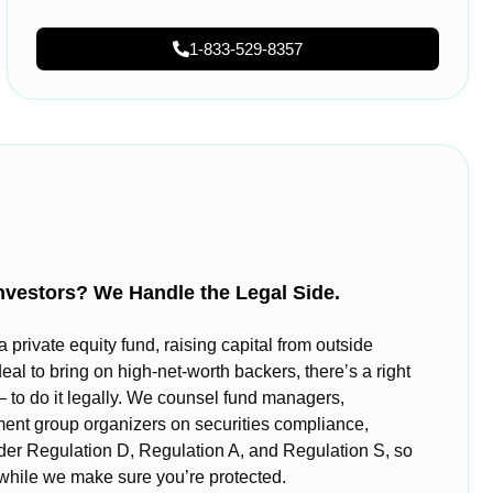
1-833-529-8357
nvestors? We Handle the Legal Side.
private equity fund, raising capital from outside
deal to bring on high-net-worth backers, there’s a right
o do it legally. We counsel fund managers,
ment group organizers on securities compliance,
nder Regulation D, Regulation A, and Regulation S, so
 while we make sure you’re protected.