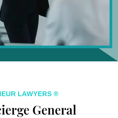
NEUR LAWYERS ®
ierge General