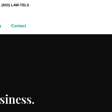
1 (833) LAW-TELS
g
Contact
siness.