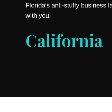
Florida's anti-stuffy business
with you.
Ohio