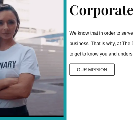
Corporate
We know that in order to serve 
business. That is why, at The 
to get to know you and unders
OUR MISSION