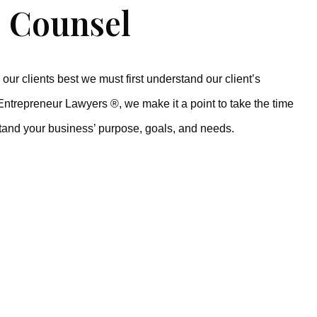
 Counsel
our clients best we must first understand our client’s
Entrepreneur Lawyers ®, we make it a point to take the time
tand your business’ purpose, goals, and needs.