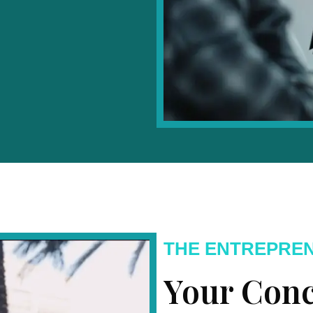
THE ENTREPRE
Your Conc