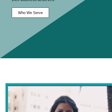
Who We Serve